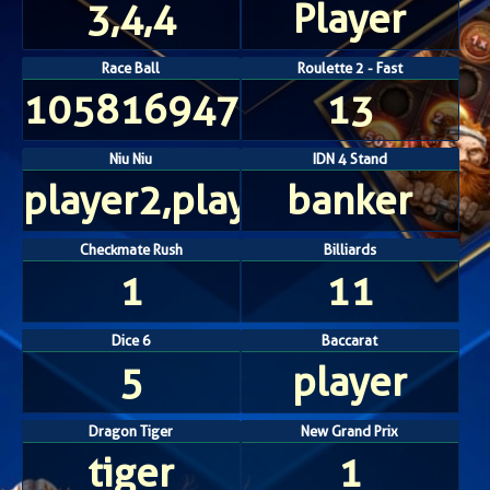
3,4,4
Player
Race Ball
Roulette 2 - Fast
10581694723
13
Niu Niu
IDN 4 Stand
player2,player3
banker
Checkmate Rush
Billiards
1
11
Dice 6
Baccarat
5
player
Dragon Tiger
New Grand Prix
tiger
1