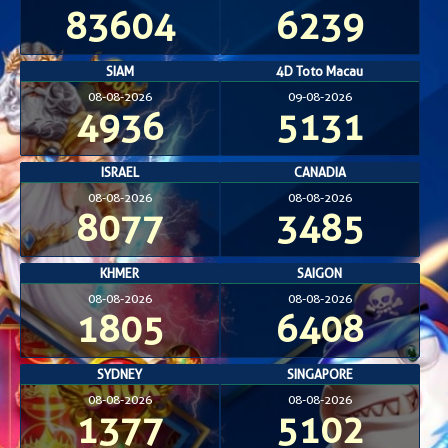
83604
6239
SIAM
4D Toto Macau
08-08-2026
09-08-2026
4936
5131
ISRAEL
CANADIA
08-08-2026
08-08-2026
8077
3485
KHMER
SAIGON
08-08-2026
08-08-2026
1805
6408
SYDNEY
SINGAPORE
08-08-2026
08-08-2026
1377
5102