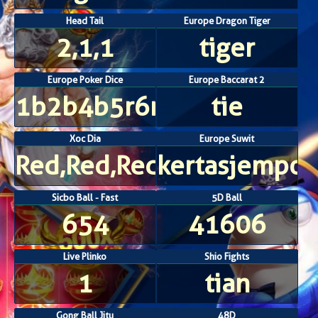
Head Tail
Europe Dragon Tiger
2,1,1
tiger
Europe Poker Dice
Europe Baccarat 2
1b2b4b5r6r
tie
Xoc Dia
Europe Suwit
Red,Red,Red,Red
kertasjempol
Sicbo Ball - Fast
5D Ball
654
41606
Live Plinko
Shio Fights
1
tian
Gong Ball Jitu
48D