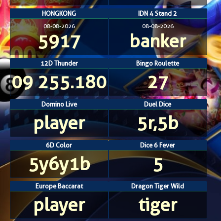
HONGKONG
IDN 4 Stand 2
08-08-2026
08-08-2026
5917
banker
12D Thunder
Bingo Roulette
09 255.180
27
Domino Live
Duel Dice
player
5r,5b
6D Color
Dice 6 Fever
5y6y1b
5
Europe Baccarat
Dragon Tiger Wild
player
tiger