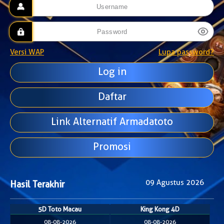
Versi WAP
Lupa password?
Daftar
Link Alternatif Armadatoto
Promosi
09 Agustus 2026
Hasil Terakhir
5D Toto Macau
King Kong 4D
08-08-2026
08-08-2026