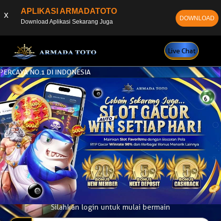
APLIKASI ARMADATOTO
x
DOWNLOAD
Download Aplikasi Sekarang Juga
Live Chat
NO.1 DI INDONESIA
Silahkan login untuk mulai bermain