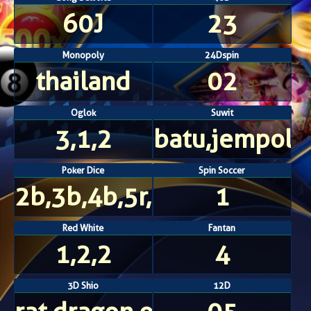
60J
23
Monopoly
24Dspin
thailand
02
Oglok
Suwit
3,1,2
batu,jempol
Poker Dice
Spin Soccer
2b,3b,4b,5r,6r
1
Red White
Fantan
1,2,2
4
3D Shio
12D