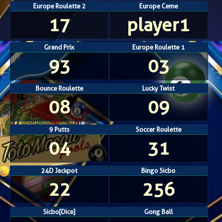
Europe Roulette 2
Europe Ceme
17
player1
Grand Prix
Europe Roulette 1
93
03
Bounce Roulette
Lucky Twist
08
09
9 Putts
Soccer Roulette
04
31
24D Jackpot
Bingo Sicbo
22
256
Sicbo[Dice]
Gong Ball